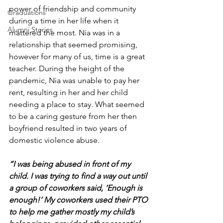
power of friendship and community 
Graduations
during a time in her life when it 
Alumni Stories
mattered the most. Nia was in a 
relationship that seemed promising, 
however for many of us, time is a great 
teacher. During the height of the 
pandemic, Nia was unable to pay her 
rent, resulting in her and her child 
needing a place to stay. What seemed 
to be a caring gesture from her then 
boyfriend resulted in two years of 
domestic violence abuse.
“I was being abused in front of my 
child. I was trying to find a way out until 
a group of coworkers said, ‘Enough is 
enough!’ My coworkers used their PTO 
to help me gather mostly my child’s 