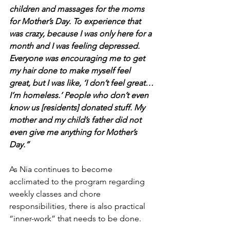
children and massages for the moms 
for Mother’s Day. To experience that 
was crazy, because I was only here for a 
month and I was feeling depressed. 
Everyone was encouraging me to get 
my hair done to make myself feel 
great, but I was like, ‘I don’t feel great…
I’m homeless.’ People who don’t even 
know us [residents] donated stuff. My 
mother and my child’s father did not 
even give me anything for Mother’s 
Day.” 
As Nia continues to become 
acclimated to the program regarding 
weekly classes and chore 
responsibilities, there is also practical 
“inner-work” that needs to be done.