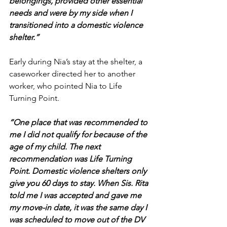
belongings, provided other essential 
needs and were by my side when I 
transitioned into a domestic violence 
shelter.”
Early during Nia’s stay at the shelter, a 
caseworker directed her to another 
worker, who pointed Nia to Life 
Turning Point.
“One place that was recommended to 
me I did not qualify for because of the 
age of my child. The next 
recommendation was Life Turning 
Point. Domestic violence shelters only 
give you 60 days to stay. When Sis. Rita 
told me I was accepted and gave me 
my move-in date, it was the same day I 
was scheduled to move out of the DV 