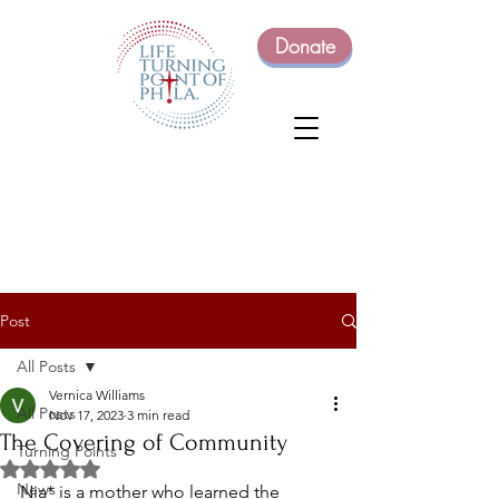
Donate
Post
All Posts
Vernica Williams
All Posts
Nov 17, 2023
3 min read
The Covering of Community
Turning Points
Rated NaN out of 5 stars.
News
Nia* is a mother who learned the 