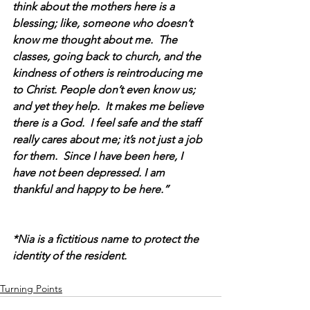
think about the mothers here is a 
blessing; like, someone who doesn’t 
know me thought about me.  The 
classes, going back to church, and the 
kindness of others is reintroducing me 
to Christ. People don’t even know us; 
and yet they help.  It makes me believe 
there is a God.  I feel safe and the staff 
really cares about me; it’s not just a job 
for them.  Since I have been here, I 
have not been depressed. I am 
thankful and happy to be here.”
*Nia is a fictitious name to protect the 
identity of the resident.
Turning Points