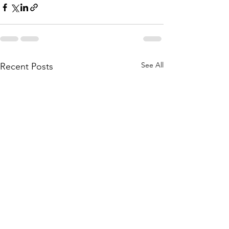
See All
Recent Posts