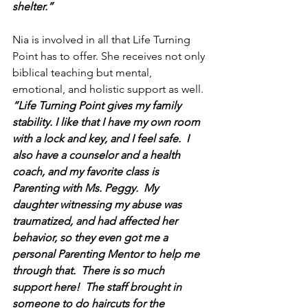
shelter.”
Nia is involved in all that Life Turning 
Point has to offer. She receives not only 
biblical teaching but mental, 
emotional, and holistic support as well.
“Life Turning Point gives my family 
stability. I like that I have my own room 
with a lock and key, and I feel safe.  I 
also have a counselor and a health 
coach, and my favorite class is 
Parenting with Ms. Peggy.  My 
daughter witnessing my abuse was 
traumatized, and had affected her 
behavior, so they even got me a 
personal Parenting Mentor to help me 
through that.  There is so much 
support here!  The staff brought in 
someone to do haircuts for the 