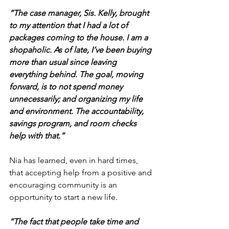
“The case manager, Sis. Kelly, brought 
to my attention that I had a lot of 
packages coming to the house. I am a 
shopaholic. As of late, I’ve been buying 
more than usual since leaving 
everything behind. The goal, moving 
forward, is to not spend money 
unnecessarily; and organizing my life 
and environment. The accountability, 
savings program, and room checks 
help with that.”
Nia has learned, even in hard times, 
that accepting help from a positive and 
encouraging community is an 
opportunity to start a new life.
“The fact that people take time and 