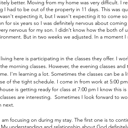
tely better. Moving from my home was very difficult. I r
ng I had to be out of the property in 11 days. This was quit
wasn't expecting it, but I wasn't expecting it to come so 
n for six years so I was definitely nervous about coming 
very nervous for my son. I didn’t know how the both of 
vironment. But in two weeks we adjusted. In a moment I r
iving here is participating in the classes they offer. I wo
s the morning classes. However, the evening classes and 
r me. I'm learning a lot. Sometimes the classes can be a lit
 of the tight schedule. I come in from work at 5:00 pm
house is getting ready for class at 7:00 pm I know this is
e classes are interesting.  Sometimes I look forward to w
n next.
 I am focusing on during my stay. The first one is to
conti
. My understanding and relationship about God definitely