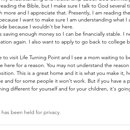
 reading the Bible, but I make sure I talk to God several t
 more and I appreciate that. Presently, I am reading th
because I want to make sure I am understanding what I a
ide because I wouldn't be here. 
s saving enough money so I can be financially stable. I n
tuation again. I also want to apply to go back to college
me to visit Life Turning Point and I see a mom waiting to b
're here for a reason. You may not understand the reason
ition. This is a great home and it is what you make it, ho
 and for some people it won’t work. But if you have a p
g different for yourself and for your children, it's goin
n has been held for privacy.