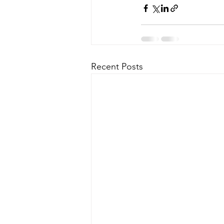
Recent Posts