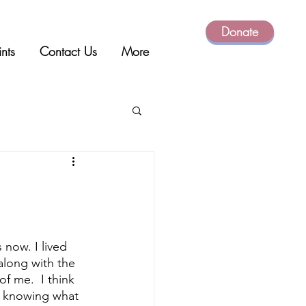
Donate
ints
Contact Us
More
 now. I lived 
along with the 
f me.  I think 
y knowing what 