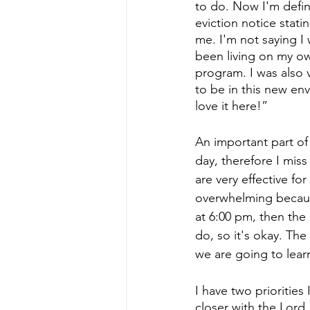
to do. Now I'm defini
eviction notice stati
me. I'm not saying I 
been living on my ow
program. I was also 
to be in this new en
love it here!”
An important part of l
day, therefore I mis
are very effective fo
overwhelming because
at 6:00 pm, then the 
do, so it's okay. Th
we are going to lear
I have two priorities
closer with the Lord