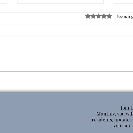
Rated 0 out of 5 star
No rating
Heal
From the Mouth of Babes
Join 
Monthly, you will
residents, update
you can 