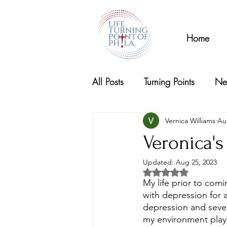
Home
All Posts
Turning Points
Ne
Vernica Williams
Au
Veronica's
Updated:
Aug 25, 2023
Rated NaN out of 5 s
My life prior to comi
with depression for 
depression and
seve
my environment play