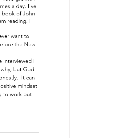
imes a day. I've 
e book of John 
m reading. I 
ever want to 
 before the New 
e interviewed I 
 why,
but God 
nestly.  It can 
ositive mindset 
g to work out 