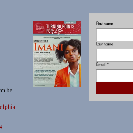
First name
Last name
Email
*
an be
delphia
4