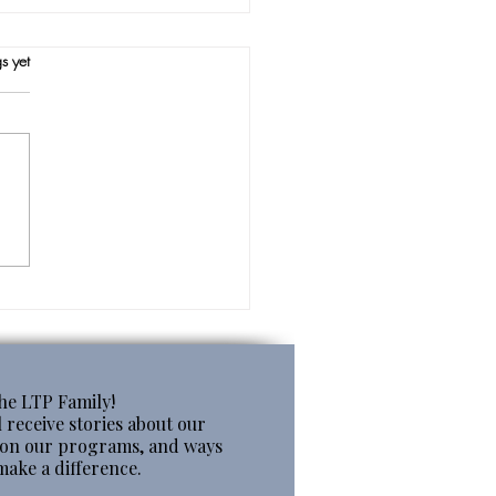
s.
s yet
ing in Summer
the LTP Family!
 receive stories about our
s on our programs, and ways
make a difference.