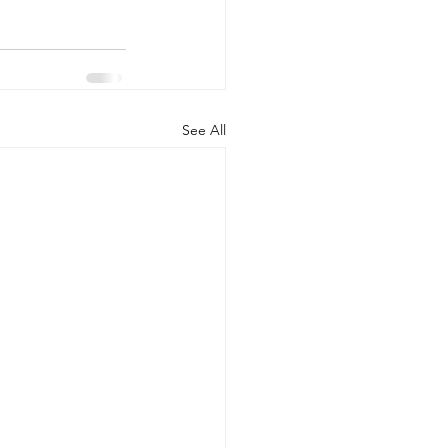
See All