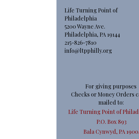
Life Turning Point of
Philadelphia
5200 Wayne Ave.
Philadelphia, PA 19144
215-826-7810
info@ltpphilly.org
For giving purposes
Checks or Money Orders c
mailed to:
Life Turning Point of Phila
P.O. Box 893
Bala Cynwyd, PA 1900