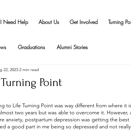
I Need Help
About Us
Get Involved
Turning Po
ws
Graduations
Alumni Stories
g 22, 2023
2 min read
 Turning Point
tars.
ng to Life Turning Point was way different from where it is
almost two years but was able to overcome it. However, 
re anxiety, postpartum depression was getting the best o
ed a good part in me being so depressed and not reall