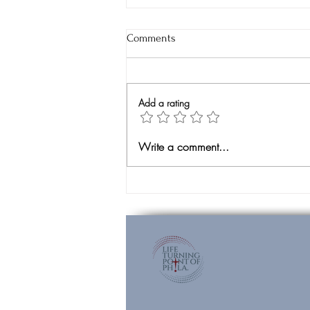
Comments
Add a rating
Unexpected Surrender
Write a comment...