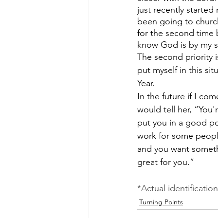
just recently started
been going to church
for the second time 
know God is by my s
The second priority i
put myself in this si
Year.
In the future if I co
would tell her, “You
put you in a good pos
work for some people
and you want somethin
great for you.”
*Actual identificatio
Turning Points