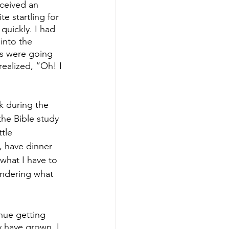
eceived an 
e startling for 
quickly. I had 
into the 
us were going 
ealized, “Oh! I 
rk during the 
the Bible study 
tle 
, have dinner 
 what I have to 
ondering what 
nue getting 
 have grown. I 