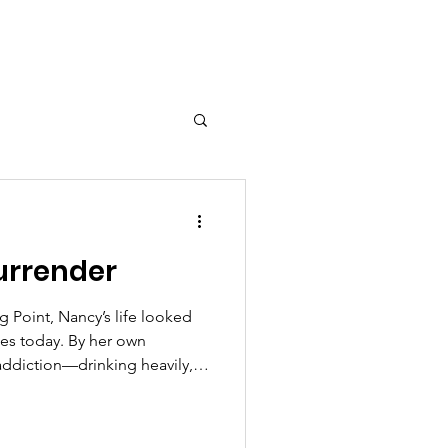
urrender
g Point, Nancy’s life looked
oes today. By her own
 addiction—drinking heavily,
ving through prostitution for
 lifestyle brought money,
s, and nights of constant