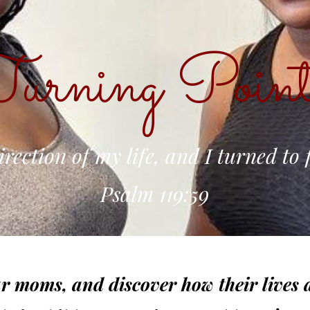
urning Point
irection of my life, and I turned to 
Psalm 119:59
r moms, and discover how their lives a