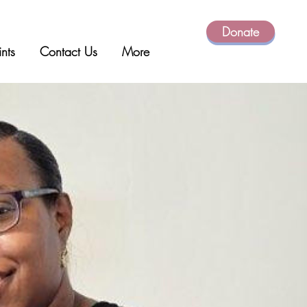
Donate
ints
Contact Us
More