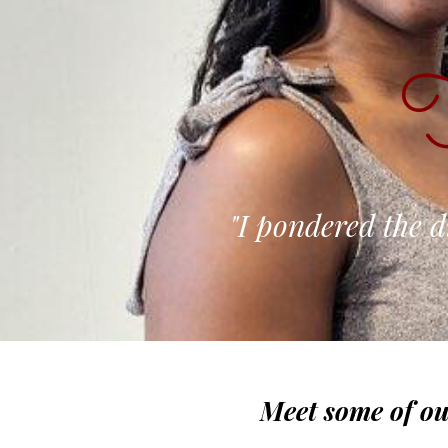
T
"I pondered the d
Meet some of ou