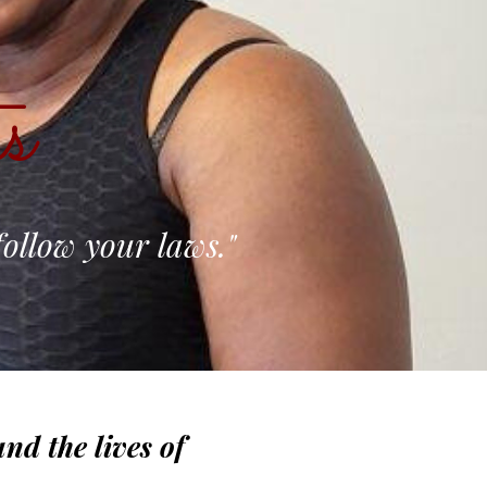
s
follow your laws."
nd the lives of