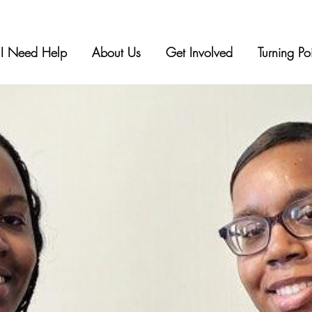
I Need Help
About Us
Get Involved
Turning Po