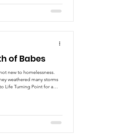
ce. “I had all these things,”
of the day, I was still very
h of Babes
 not new to homelessness.
 they weathered many storms
o Life Turning Point for a
about stability, the importance
e means to them. Xena, the
ther shelters
 a room, but it was all dirty.
e did not pray. We did not do