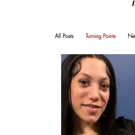
All Posts
Turning Points
Ne