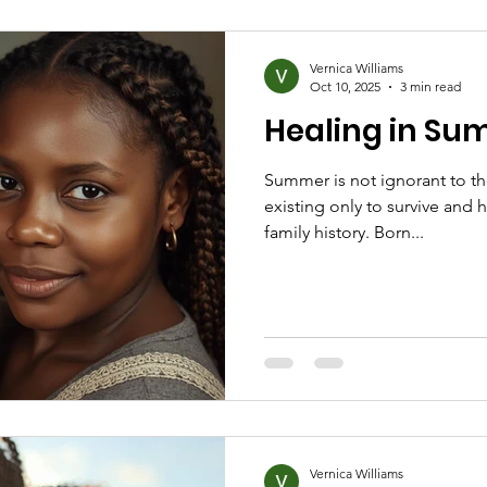
Vernica Williams
Oct 10, 2025
3 min read
Healing in S
Summer is not ignorant to th
existing only to survive and h
family history. Born...
Vernica Williams