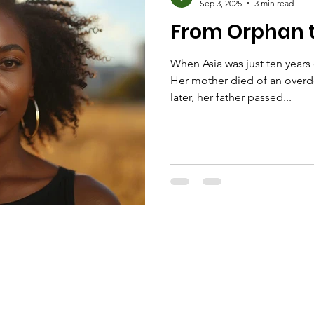
Sep 3, 2025
3 min read
From Orphan t
When Asia was just ten years 
Her mother died of an overdo
later, her father passed...