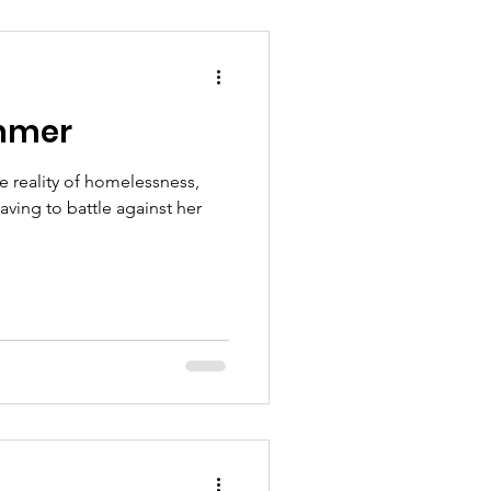
ummer
e reality of homelessness,
aving to battle against her