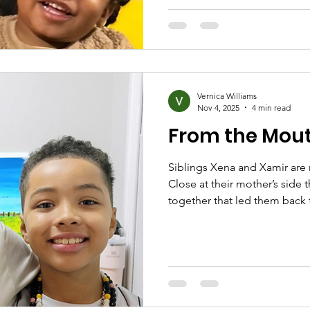
partying, it never brought pea
Nancy shares, “but at the end 
sad and very lonely.” N
Vernica Williams
Nov 4, 2025
4 min read
From the Mout
Siblings Xena and Xamir are
Close at their mother’s side
together that led them back t
fresh start. The family talks 
of mentorship and what hop
oldest sibling, led the conversation. “At the o
we had a curfew at 9:00 PM and
The food was horrible and w
nothing besides sle