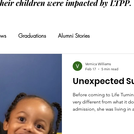
their children were impacted by LTPP.
ws
Graduations
Alumni Stories
Vernica Williams
Feb 17
5 min read
Unexpected S
Before coming to Life Turnin
very different from what it d
admission, she was living in
smoking marijuana, and survi
nearly ten years. Though the
designer clothes, luxury trip