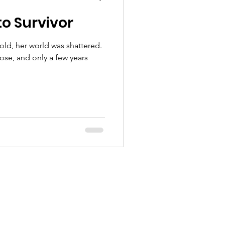
o Survivor
old, her world was shattered.
se, and only a few years