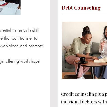
Debt Counseling
ntial to provide skills
 that can transfer to
e workplace and promote
egin offering workshops
Credit counseling is a 
individual debtors wit