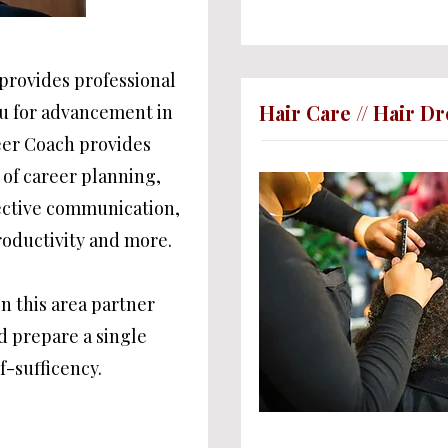
rovides professional
Hair Care // Hair D
ou for advancement in
eer Coach provides
 of career planning,
fective communication,
oductivity and more.
in this area partner
nd prepare a single
f-sufficency.