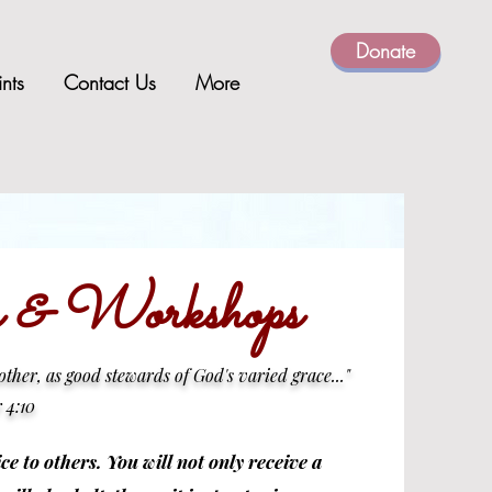
Donate
ints
Contact Us
More
es & Workshops
nother, as good stewards of God's varied grace..."
r 4:10
ce to others. You will not only receive a