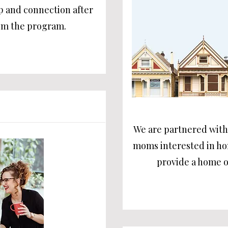
p and connection after
om the program.
We are partnered with 
moms interested in h
provide a home o