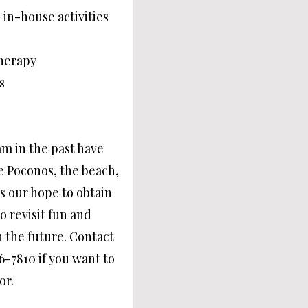
 in-house activities
herapy
s
m in the past have
he Poconos, the beach,
 is our hope to obtain
 revisit fun and
n the future. Contact
26-7810 if you want to
or.