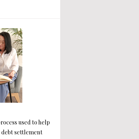
process used to help
h debt settlement