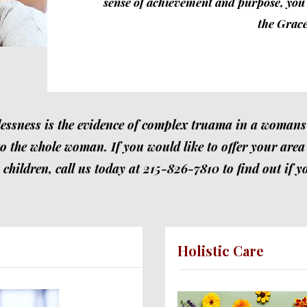
sense of achievement and purpose, you w
the Grace
ssness is the evidence of complex truama in a womans l
to the whole woman. If you would like to offer your area o
hildren, call us today at 215-826-7810 to find out if yo
Holistic Care