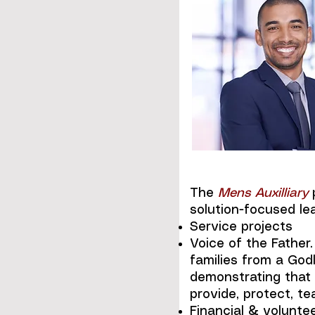
The
Mens Auxilliary
p
solution-focused le
Service projects
Voice of the Father
families from a God
demonstrating that 
provide, protect, t
Financial & voluntee