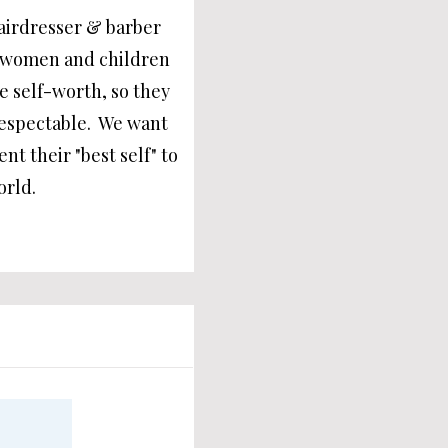
airdresser & barber
he women and children
ve self-worth, so they
respectable. We want
nt their "best self" to
orld.