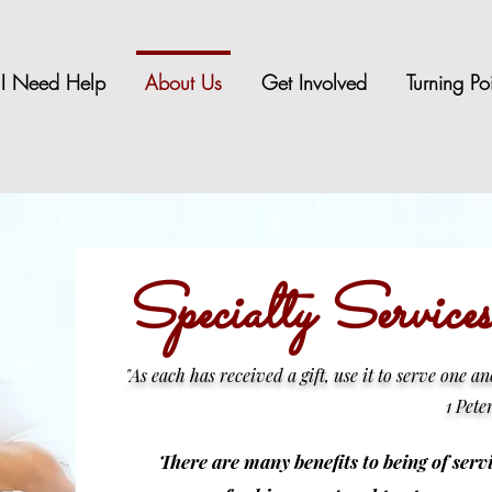
I Need Help
About Us
Get Involved
Turning Po
Specialty Servic
"
As each has received a gift, use it to serve one a
1 Pete
There are many benefits to being of servi