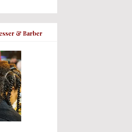
resser & Barber