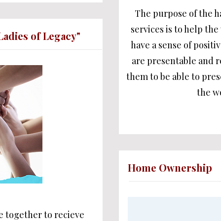
The purpose of the h
services is to help t
Ladies of Legacy"
have a sense of positi
are presentable and 
them to be able to prese
the w
Home Ownership
 together to recieve