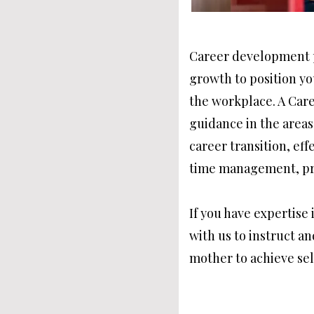
Career development p
growth to position y
the workplace. A Car
guidance in the areas
career transition, ef
time management, pr
If you have expertise 
with us to instruct a
mother to achieve sel