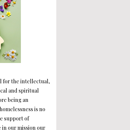
l for the intellectual,
cal and spiritual
fore being an
 homelessness is no
he support of
 in our mission our