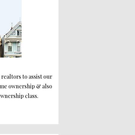
realtors to assist our
ome ownership & also
wnership class.