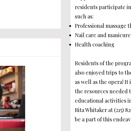
residents participate in
such as:
Professional massage t
Nail care and manicure
Health coaching
Residents of the progra
also enjoyed trips to t
as well as the opera! It
the resources needed to
educational activities i
Rita Whitaker at (215) 8
be a part of this endeav