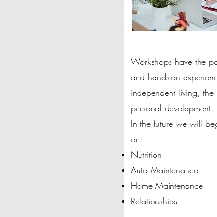
Workshops have the pote
and hands-on experience
independent living, th
personal development.
In the future we will b
on:
Nutrition
Auto Maintenance
Home Maintenance
Relationships