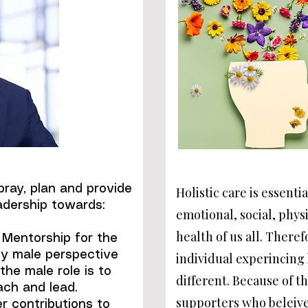
ray, plan and provide
Holistic care is essentia
adership towards:
emotional, social, physi
health of us all. There
. Mentorship for the
ly male perspective
individual experincing
the male role is to
different. Because of t
each and lead.
supporters who beleive
r contributions to