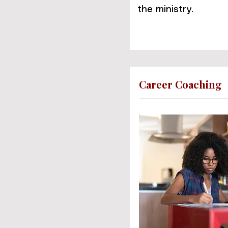
the ministry.
Career Coaching