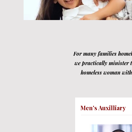
For many families homele
we practically minister 
homeless woman with c
Men's Auxilliary