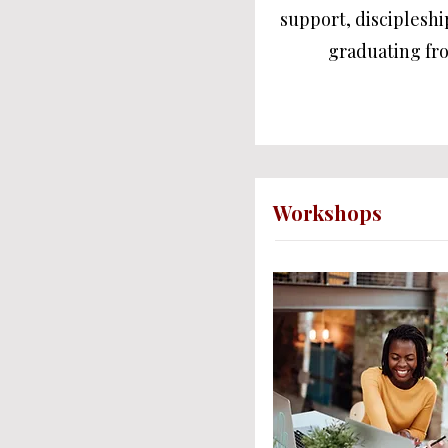
support, discipleshi
graduating fr
Workshops