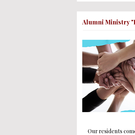
Alumni Ministry "
Our residents come