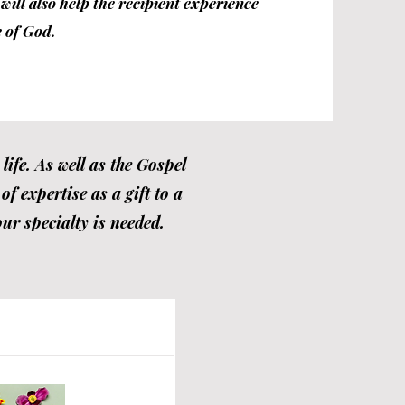
ill also help the recipient experience
 of God.
ife. As well as the Gospel
f expertise as a gift to a
ur specialty is needed.