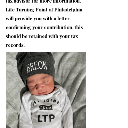
tax advisor for more information.
Life Turning Point of Philadelphia
will provide you with a letter
confirming your contribution, this
should be retained with your tax
records.