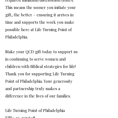
required minimum distribution (RMD).
This means the sooner you initiate your
gift, the better – ensuring it arrives in
time and supports the work you make
possible here at Life Turning Point of
Philadelphia.
Make your QCD gift today to support us
in continuing to serve women and
children with Biblical strategies for life!
Thank you for supporting Life Turning
Point of Philadelphia. Your generosity
and partnership truly makes a
difference in the lives of our families.
Life Turning Point of Philadelphia
EIN# 23-3071608