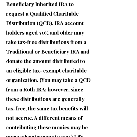
Beneficiary Inherited IRA to
request a Qualified Charitable
Distribution (QCD). IRA account
holders aged 70½ and older may
take tax-free distributions from a
Traditional or Beneficiary IRA and
donate the amount distributed to
an eligible tax- exempt charitable
organization. (You may take a QCD
from a Roth IRA; however, since
these distributions are generally
tax-free, the same tax benefits will
not accrue. A different means of
contributing these monies may be
more advantageous to you.) Life