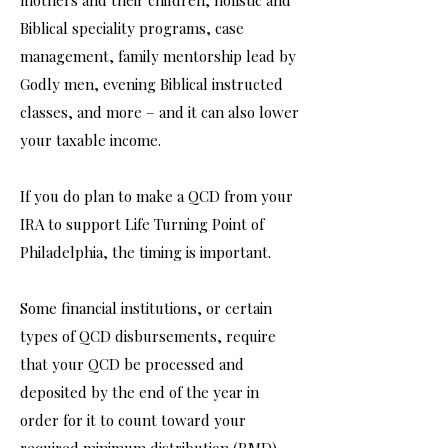
mothers and their children, holistic and
Biblical speciality programs, case
management, family mentorship lead by
Godly men, evening Biblical instructed
classes, and more – and it can also lower
your taxable income.
If you do plan to make a QCD from your
IRA to support Life Turning Point of
Philadelphia, the timing is important.
Some financial institutions, or certain
types of QCD disbursements, require
that your QCD be processed and
deposited by the end of the year in
order for it to count toward your