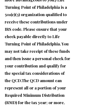
Turning Point of Philadelphia is a
501(c)(3) organization qualified to
receive these contributions under
IRS code. Please ensure that your
check payable directly to Life
Turning Point of Philadelphia. You
may not take receipt of these funds
and then issue a personal check for
your contribution and qualify for
the special tax considerations of
the QCD.The QCD amount can
represent all or a portion of your
Required Minimum Distribution
(RMD) for the tax year; or more,