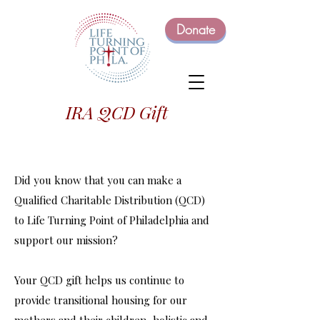
Donate
IRA QCD Gift
Did you know that you can make a
Qualified Charitable Distribution (QCD)
to Life Turning Point of Philadelphia and
support our mission?
Your QCD gift helps us continue to
provide transitional housing for our