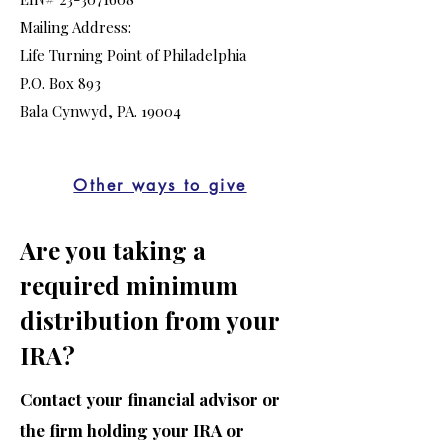
Mailing Address:
Life Turning Point of Philadelphia
P.O. Box 893
Bala Cynwyd, PA. 19004
Other ways to give
Are you taking a
required minimum
distribution from your
IRA?
Contact your financial advisor or
the firm holding your IRA or