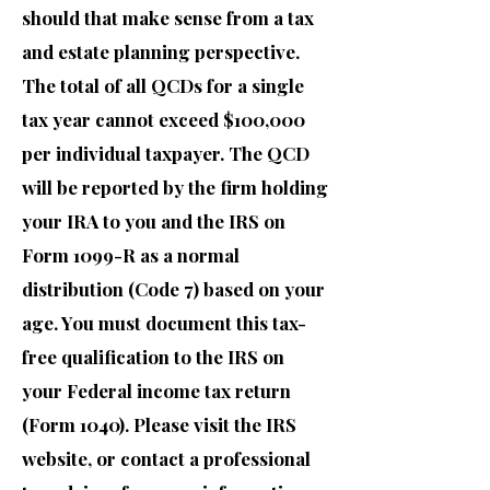
should that make sense from a tax
and estate planning perspective.
The total of all QCDs for a single
tax year cannot exceed $100,000
per individual taxpayer. The QCD
will be reported by the firm holding
your IRA to you and the IRS on
Form 1099-R as a normal
distribution (Code 7) based on your
age. You must document this tax-
free qualification to the IRS on
your Federal income tax return
(Form 1040). Please visit the IRS
website, or contact a professional