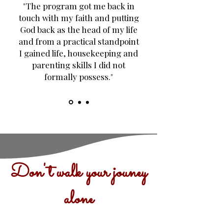
"The program got me back in
touch with my faith and putting
God back as the head of my life
and from a practical standpoint
I gained life, housekeeping and
parenting skills I did not
formally possess."
Don't walk your jouney
alone