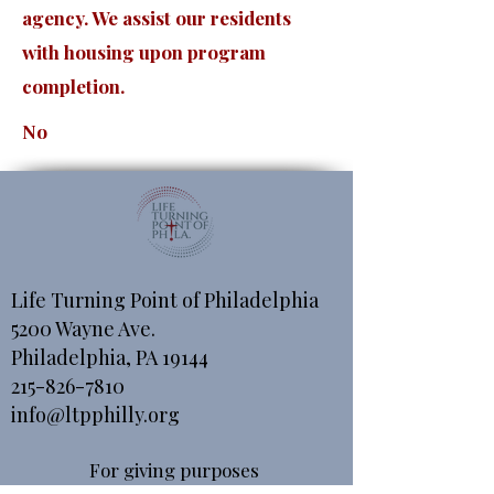
agency. We assist our residents
with housing upon program
completion.
No
Life Turning Point of Philadelphia
5200 Wayne Ave.
Philadelphia, PA 19144
215-826-7810
info@ltpphilly.org
For giving purposes