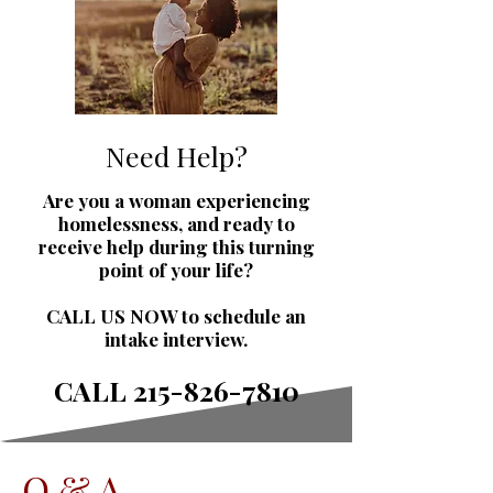
Need Help?
Are you a woman experiencing
homelessness, and ready to
receive help during this turning
point of your life?
CALL US NOW to schedule an
intake interview.
CALL
215-826-7810
Q & A