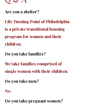
Are you a shelter?
Life Turning Point of Philadelphia
is a private transitional housing
program for women and their
children.
Do you take families?
We take families comprised of
single women with their children.
Do you take men?
No
Do you take pregnant women?