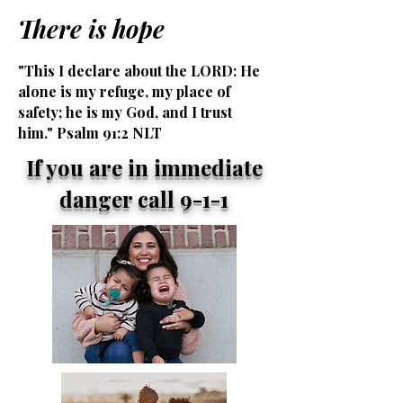
There is hope
"This I declare about the LORD: He
alone is my refuge, my place of
safety; he is my God, and I trust
him." Psalm 91:2 NLT
If you are in immediate
danger call 9-1-1