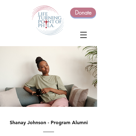
Donate
Shanay Johnson - Program Alumni