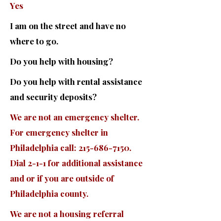
Yes
I am on the street and have no
where to go.
Do you help with housing?
Do you help with rental assistance
and security deposits?
We are not an emergency shelter.
For emergency shelter in
Philadelphia call:
215-686-7150
.
Dial 2-1-1 for additional assistance
and or if you are outside of
Philadelphia county.
We are not a housing referral