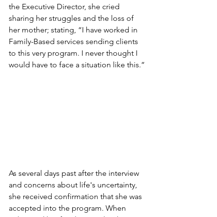
the Executive Director, she cried 
sharing her struggles and the loss of 
her mother; stating, “I have worked in 
Family-Based services sending clients 
to this very program. I never thought I 
would have to face a situation like this.”
As several days past after the interview 
and concerns about life's uncertainty, 
she received confirmation that she was 
accepted into the program. When 