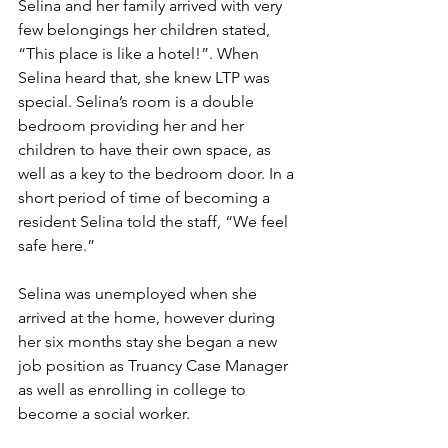
Selina and her family arrived with very 
few belongings her children stated, 
“This place is like a hotel!”. When 
Selina heard that, she knew LTP was 
special. Selina’s room is a double 
bedroom providing her and her 
children to have their own space, as 
well as a key to the bedroom door. In a 
short period of time of becoming a 
resident Selina told the staff, “We feel 
safe here.”
Selina was unemployed when she 
arrived at the home, however during 
her six months stay she began a new 
job position as Truancy Case Manager 
as well as enrolling in college to 
become a social worker.