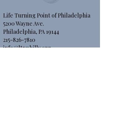
Life Turning Point of Philadelphia
5200 Wayne Ave.
Philadelphia, PA 19144
215-826-7810
info@ltpphilly.org
For giving purposes
Checks or Money Orders can be
mailed to:
Life Turning Point of Philadelphia
P.O. Box 893
Bala Cynwyd, PA 19004