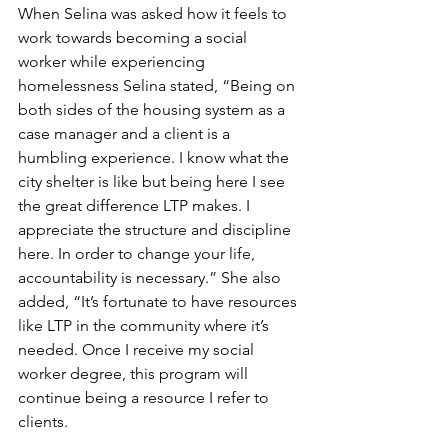
When Selina was asked how it feels to 
work towards becoming a social 
worker while experiencing 
homelessness Selina stated, “Being on 
both sides of the housing system as a 
case manager and a client is a 
humbling experience. I know what the 
city shelter is like but being here I see 
the great difference LTP makes. I 
appreciate the structure and discipline 
here. In order to change your life, 
accountability is necessary.” She also 
added, “It’s fortunate to have resources 
like LTP in the community where it’s 
needed. Once I receive my social 
worker degree, this program will 
continue being a resource I refer to 
clients.