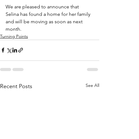
We are pleased to announce that 
Selina has found a home for her family 
and will be moving as soon as next 
month.
Turning Points
See All
Recent Posts