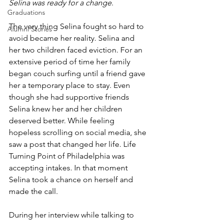
Selina was ready for a change
.
Graduations
The very thing Selina fought so hard to 
Alumni Stories
avoid became her reality. Selina and 
her two children faced eviction. For an 
extensive period of time her family 
began couch surfing until a friend gave 
her a temporary place to stay. Even 
though she had supportive friends 
Selina knew her and her children 
deserved better. While feeling 
hopeless scrolling on social media, she 
saw a post that changed her life. Life 
Turning Point of Philadelphia was 
accepting intakes. In that moment 
Selina took a chance on herself and 
made the call.
During her interview while talking to 