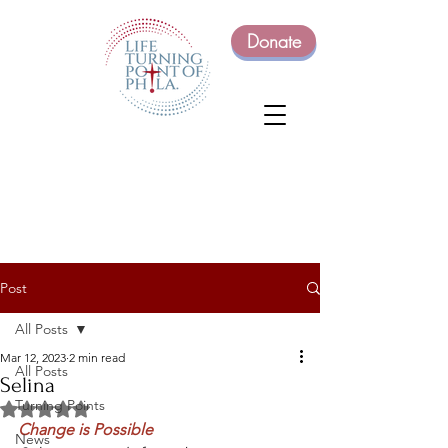
Donate
Post
All Posts
Mar 12, 2023
2 min read
All Posts
Selina
Turning Points
Rated NaN out of 5 stars.
Change is Possible
News