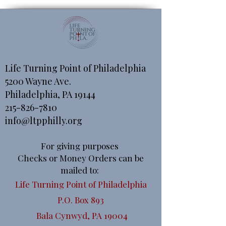
Life Turning Point of Philadelphia
5200 Wayne Ave.
Philadelphia, PA 19144
215-826-7810
info@ltpphilly.org
For giving purposes
Checks or Money Orders can be
mailed to:
Life Turning Point of Philadelphia
P.O. Box 893
Bala Cynwyd, PA 19004