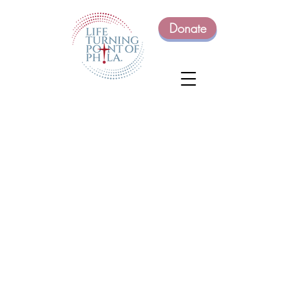
Donate