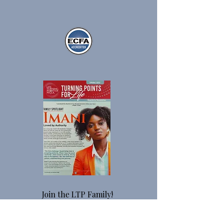
Join the LTP Family!
Monthly, you will receive stories about
our residents, updates on our programs,