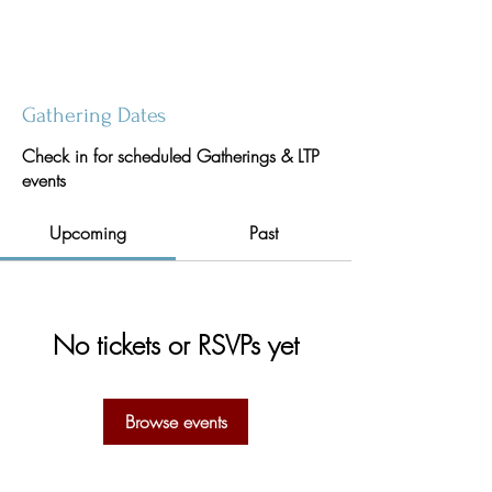
Gathering Dates
Check in for scheduled Gatherings & LTP
events
Upcoming
Past
No tickets or RSVPs yet
Browse events