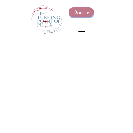
Donate