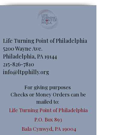
Life Turning Point of Philadelphia
5200 Wayne Ave.
Philadelphia, PA 19144
215-826-7810
info@ltpphilly.org
For giving purposes
Checks or Money Orders can be
mailed to:
Life Turning Point of Philadelphia
P.O. Box 893
Bala Cynwyd, PA 19004