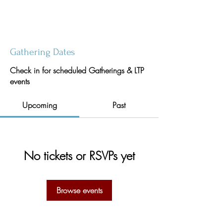
Gathering Dates
Check in for scheduled Gatherings & LTP
events
Upcoming
Past
No tickets or RSVPs yet
Browse events