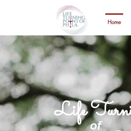
Home
Life Turn
of