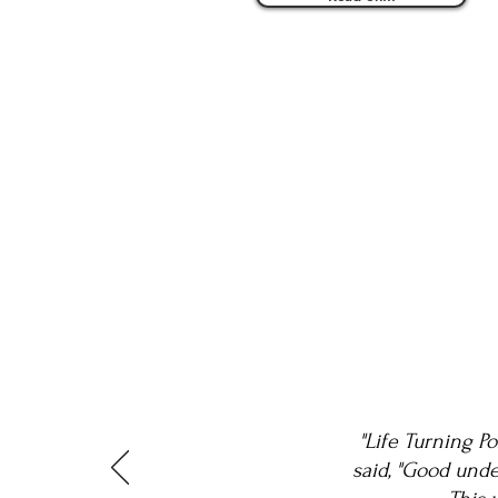
"Life Turning P
said, "Good unde