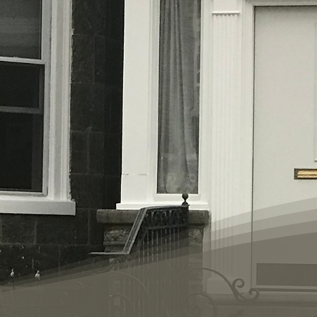
 established in
hildren
phia. Life
s a comprehensive
gram. Women and
ing in our "home"
d in a Biblical
e, they receive
 permanent
ify our families
ly donated to our