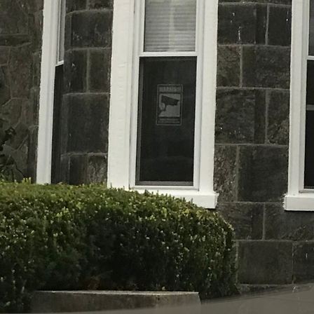
Life Turning Point of Philadelphia was
2019 as a means to serve women and c
experiencing homelessness in Philadel
Turning Point is unique, as it provide
Bible-based, life-skills, training pro
their children receive temporary hous
for for up to 18 months, and are enrolle
life-skills training program. Meanwhil
assistance securing employment and
housing. This unique program will fort
for more robust self-sufficiency.
Our Home,
Adcock Manor,
was gracious
organization by Mr. & Mrs. Adcock.