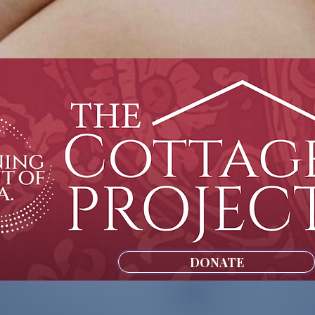
DONATE