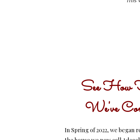
This 
See How 
We've Co
In Spring of 2022, we began 