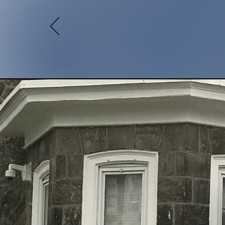
13,0
Meals Served
Home
A
for Re