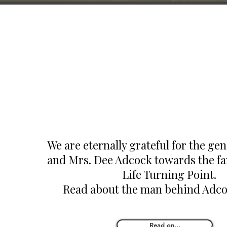
We are eternally grateful for the gen
and Mrs. Dee Adcock towards the fam
Life Turning Point.
Read about the man behind Adc
Read on...