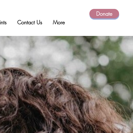
Donate
ints
Contact Us
More