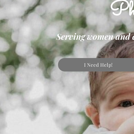
Phi
Serving women and chi
I Need Help!