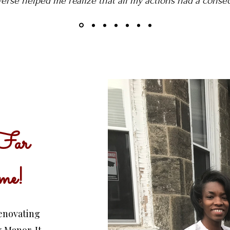
verse helped me realize that all my actions had a conse
Far
me!
renovating