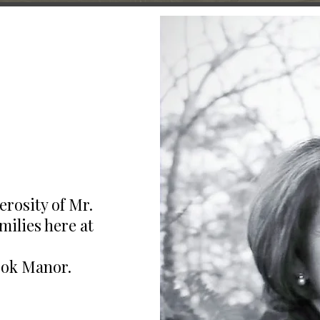
erosity of Mr.
ilies here at
ook Manor.