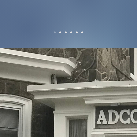
37+
storation