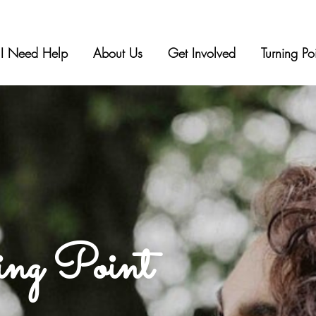
I Need Help
About Us
Get Involved
Turning Po
ing Point