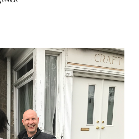
quence."