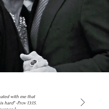
onated with me that
s hard" -Prov 13:15.