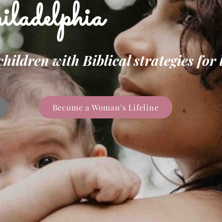
ladelphia
ldren with Biblical strategies for l
Become a Woman's Lifeline