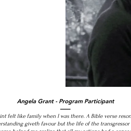
Angela Grant - Program Participant
oint felt like family when I was there. A Bible verse res
rstanding giveth favour but the life of the transgressor i