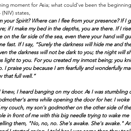
 (NIV) states,
 your Spirit? Where can I flee from your presence? If I g
e; if I make my bed in the depths, you are there. If I ris
tle on the far side of the sea, even there your hand will g
me fast. If I say, “Surely the darkness will hide me and t
n the darkness will not be dark to you; the night will sh
 as light to you. For you created my inmost being; you kn
 I praise you because I am fearfully and wonderfully ma
 that full well.”
 godmother's arms while opening the door for her. I woke
my couch, my son's godmother on the other side of the
 in front of me with this big needle trying to wake me 
ling them, "No, no, no. She's awake. She's awake." And