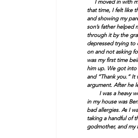
     I moved in with
that time, I felt lik
and showing my pare
son’s father helped 
through it by the gr
depressed trying to 
on and not asking fo
was my first time b
him up. We got into 
and “Thank you.” It 
argument. After he le
	I was a heavy weed smoker, and I had a bottle of Jack Daniels. The only pills I ever had 
in my house was Bena
bad allergies. As I w
taking a handful of 
godmother, and my be