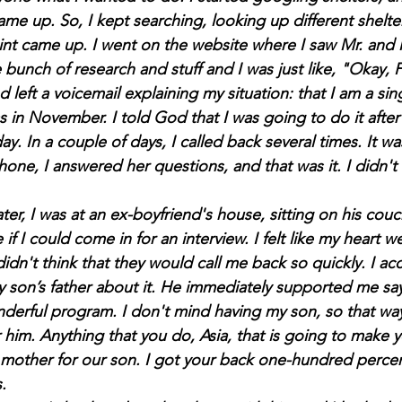
ame up. So, I kept searching, looking up different shelte
oint came up. I went on the website where I saw Mr. and 
bunch of research and stuff and I was just like,
 "Okay, Fa
nd left a voicemail explaining my situation: that I am a si
s in November. I told God that I was going to do it afte
y. In a couple of days, I called back several times. It was
ne, I answered her questions, and that was it. I didn't 
 if I could come in for an interview. I felt like my heart w
idn't think that they would call me back so quickly. I ac
y son’s father about it. He immediately supported me sayi
onderful program. I don't mind having my son, so that w
 him. Anything that you do, Asia, that is going to make y
mother for our son. I got your back one-hundred percen
.