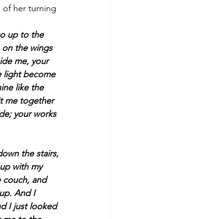
o up to the 
e on the wings 
uide me, your 
he light become 
ine like the 
it me together 
de; your works 
 up with my 
 couch, and 
up. And I 
 I just looked 