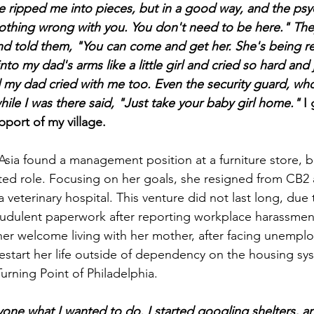
e ripped me into pieces, but in a good way,
and the psyc
 nothing wrong with you. You don't need to be here." The
nd told them, "You can come and get her. She's being r
into my dad's arms like a little girl and cried so hard and 
 my dad cried with me too. Even the security guard, wh
ile I was there said, "Just take your baby girl home."
I 
port of my village.
Asia found a management position at a furniture store, b
ted role. Focusing on her goals, she resigned from CB2 
veterinary hospital. This venture did not last long, due 
raudulent paperwork after reporting workplace harassment
er welcome living with her mother, after facing unemplo
estart her life outside of dependency on the housing syst
Turning Point of Philadelphia.