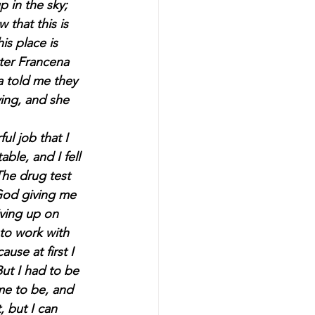
 in the sky; 
 that this is 
s place is 
ster Francena 
ta told me they 
ying, and she 
l job that I 
ble, and I fell 
The drug test 
God giving me 
ving up on 
to work with 
use at first I 
ut I had to be 
e to be, and 
, but I can 