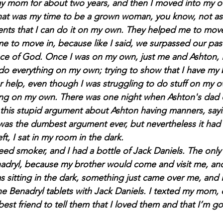
 my mom for about two years, and then I moved into my o
e that was my time to be a grown woman, you know, not as
nts that I can do it on my own. They helped me to move
me to move in, because like I said, we surpassed our pas
ace of God. Once I was on my own, just me and Ashton, I 
do everything on my own; trying to show that I have my b
r help, even though I was struggling to do stuff on my o
eing on my own. There was one night when Ashton's dad 
this stupid argument about Ashton having manners, sayi
was the dumbest argument ever, but nevertheless it had 
ft, I sat in my room in the dark.
dryl, because my brother would come and visit me, and 
as sitting in the dark, something just came over me, and
the Benadryl tablets with Jack Daniels. I texted my mom,
st friend to tell them that I loved them and that I’m go