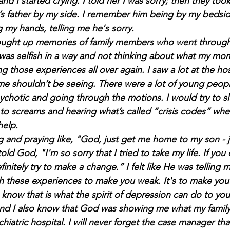
d I started crying. I told her I was sorry; then they too
’s father by my side. I remember him being by my bedsid
g my hands, telling me he's sorry.
 brought up memories of family members who went through 
e I was selfish in a way and not thinking about what my m
ng those experiences all over again. I saw a lot at the hos
time shouldn’t be seeing. There were a lot of young peop
chotic and going through the motions. I would try to sl
o screams and hearing what’s called “crisis codes” w
elp.
ng and praying like,
"God, just get me home to my son - j
ld God, "I'm so sorry that I tried to take my life. If you
efinitely try to make a chan
ge.” I felt like He was telling m
 these experiences to make you weak. It's to make you 
I know that is what the spirit of depression can do to yo
 And I also know that God was showing me what my famil
hiatric hospital.
I will never forget the case manager th