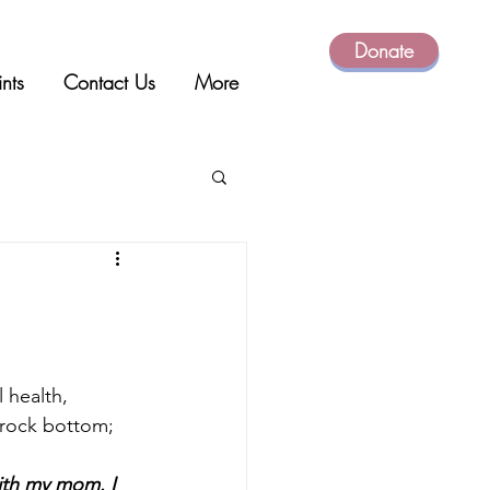
Donate
ints
Contact Us
More
l health, 
 rock bottom; 
with my mom. I 