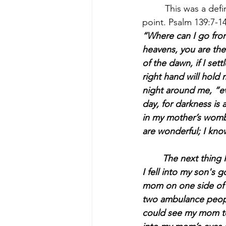
	 This was a defining moment for Asia; what could’ve been the beginning of her turning 
point. Psalm 139:7-14
“Where can I go from
heavens, you are ther
of the dawn, if I set
right hand will hold 
night around me, “eve
day, for darkness is
in my mother’s womb.
are wonderful; I know
 	The next thing I knew, I heard banging on my door. As I was stumbling down the stairs, 
I fell into my son's
mom on one side of 
two ambulance people
could see my mom tel