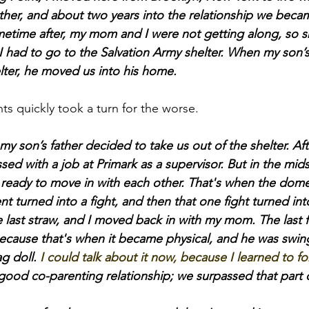
ther, and about two years into the relationship we beca
metime after, my mom and I were not getting along, so 
 had to go to the Salvation Army shelter. When my son’s
lter, he moved us into his home.
ents quickly took a turn for the worse.
my son’s father decided to take us out of the shelter. Aft
ed with a job at Primark as a supervisor. But in the midst 
eady to move in with each other. That's when the domes
 turned into a fight, and then that one fight turned into 
e last straw, and I moved back in with my mom. The last fi
ecause that's when it became physical, and he was swin
g doll. 
I could talk about it now, because I learned to fo
good co-parenting relationship; we surpassed that part of