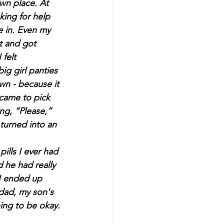
wn place. At 
king for help 
 in. Even my 
t and got 
felt 
ig girl panties 
wn - because it 
came to pick 
ng, “Please,” 
turned into an 
he had really 
 I ended up 
 dad, my son's 
ing to be okay.