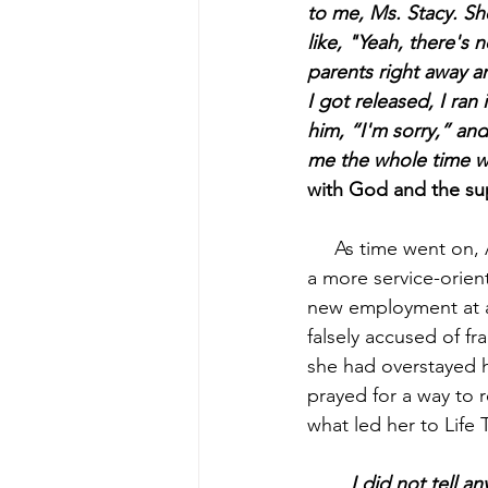
to me, Ms. Stacy. Sh
like, "Yeah, there's
parents right away a
I got released, I ran 
him, “I'm sorry,”
and
me the whole time wh
with God and the sup
As time went on, 
a more service-orien
new employment at a 
falsely accused of f
she had overstayed h
prayed for a way to r
what led her to Life 
 	I did not tell anyone what I wanted to do. I started googling shelters, and of course, 