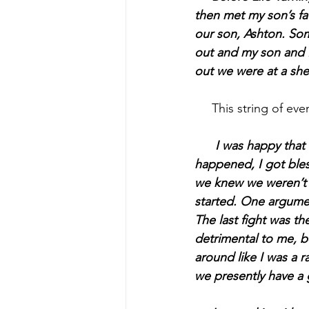
then met my son’s fa
our son, Ashton. So
out and my son and I
out we were at a she
     This string of ev
I was happy that 
happened, I got bless
we knew we weren’t r
started. One argument
The last fight was th
detrimental to me, b
around like I was a ra
we presently have a 