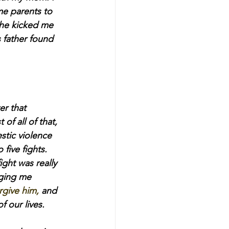
me parents to 
she kicked me 
 father found 
er that 
of all of that, 
tic violence 
five fights. 
ght was really 
ging me 
rgive him,
 and 
 our lives.