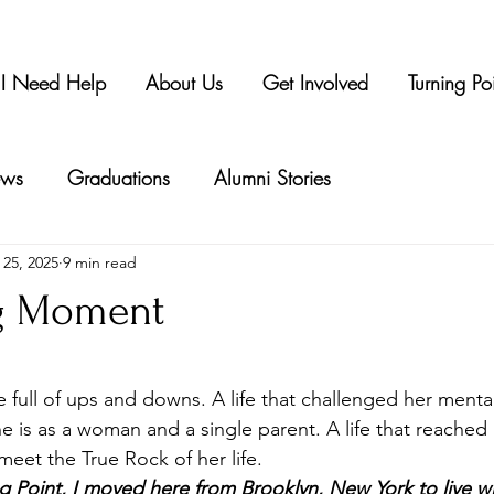
I Need Help
About Us
Get Involved
Turning Po
ws
Graduations
Alumni Stories
 25, 2025
9 min read
ng Moment
tars.
life full of ups and downs. A life that challenged her menta
he is as a woman and a single parent. A life that reached
meet the True Rock of her life.
ing Point, I moved here from Brooklyn, New York to live 