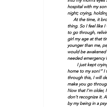
into my mom’s eyes an
hospital with my son
night; crying, holdin
     At the time, it
thing. So I feel lik
to go through, relivi
girl my age at that 
younger than me, psy
would be awakened t
needed emergency h
	I just kept cryi
home to my son!” I to
through this, I will d
make you go through
Now that I'm older, 
don't recognize it.
by my being in a psyc