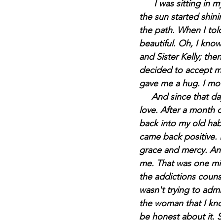
     I
 was sitting in 
the sun started shini
the path. When I tol
beautiful. Oh, I know
and Sister Kelly; then
decided to accept me 
gave me a hug. I mo
     And since that 
love. After a month o
back into my old habi
came back positive. 
grace and mercy. And
me. That was one mis
the addictions counsel
wasn't trying to adm
the woman that I kn
be honest about it. S