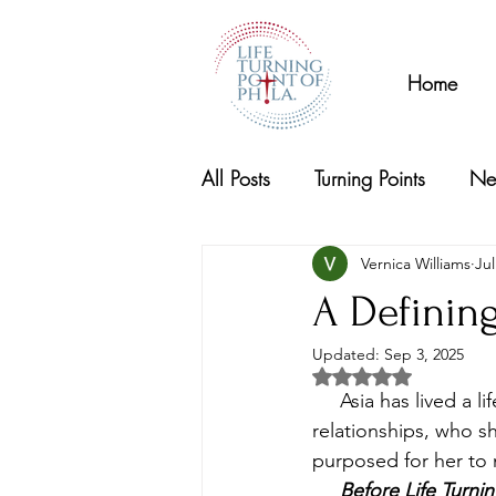
Home
All Posts
Turning Points
Ne
Vernica Williams
Jul
A Defini
Updated:
Sep 3, 2025
Rated NaN out of 5 s
     Asia has lived a 
relationships, who s
purposed for her to 
     Before Life Turn