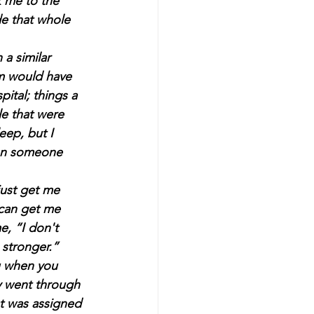
k me to the 
e that whole 
a similar 
om would have 
pital; things a 
le that were 
eep, but I 
hen someone 
ust get me 
 can get me 
e, “I don't 
stronger.” 
u when you 
y went through 
at was assigned 