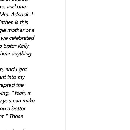
rs, and one 
Mrs. Adcock. I 
ther, is this 
ngle mother of a 
r we celebrated 
 Sister Kelly 
hear anything 
ent into my 
cepted the 
ng, "Yeah, it 
ay you can make 
ou a better 
t." Those 