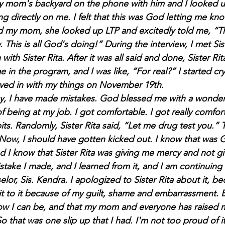
my mom's backyard on the phone with him and I looked up
ng directly on me. I felt that this was God letting me know
d my mom, she looked up LTP and excitedly told me, “Thi
. This is all God's doing!” During the interview, I met Si
 with Sister Rita. After it was all said and done, Sister Ri
in the program, and I was like, “For real?” I started cr
ved in with my things on November 19th.
day, I have made mistakes. God blessed me with a wonderfu
f being at my job. I got comfortable. I got really comforta
ts. Randomly, Sister Rita said, “Let me drug test you.” 
Now, I should have gotten kicked out. I know that was 
 I know that Sister Rita was giving me mercy and not gi
take I made, and I learned from it, and I am continuing 
or, Sis. Kendra. I apologized to Sister Rita about it, beca
it to it because of my guilt, shame and embarrassment. B
ow I can be, and that my mom and everyone has raised m
o that was one slip up that I had. I'm not too proud of it