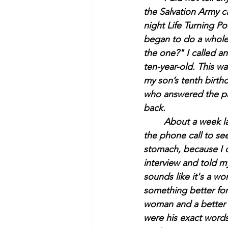
the Salvation Army c
night Life Turning P
began to do a whole 
the one?" 
I called a
ten-year-old. This wa
my son’s tenth birthda
who answered the pho
back.
	About a week later, I was at an ex-boyfriend's house, sitting on his couch, and I got 
the phone call to see
stomach, because I d
interview and told m
sounds like it's a w
something better for
woman and a better 
were his exact words