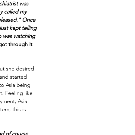
hiatrist was 
y called my 
eleased." Once 
just kept telling 
o was watching 
got through it 
ut she desired 
and started 
to Asia being 
. Feeling like 
yment, Asia 
em; this is 