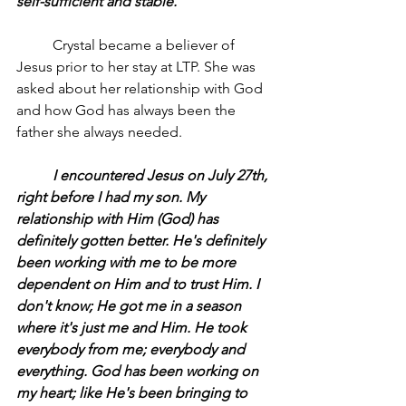
self-sufficient and stable.
	Crystal became a believer of 
Jesus prior to her stay at LTP. She was 
asked about her relationship with God 
and how God has always been the 
father she always needed.
	I encountered Jesus on July 27th, 
right before I had my son. My 
relationship with Him (God) has 
definitely gotten better. He's definitely 
been working with me to be more 
dependent on Him and to trust Him. I 
don't know; He got me in a season 
where it's just me and Him. He took 
everybody from me; everybody and 
everything. God has been working on 
my heart; like He's been bringing to 