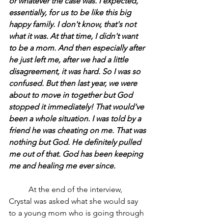
or whatever the case was. I expected, 
essentially, for us to be like this big 
happy family. I don't know, that's not 
what it was. At that time, I didn't want 
to be a mom. And then especially after 
he just left me, after we had a little 
disagreement, it was hard. So I was so 
confused. But then last year, we were 
about to move in together but God 
stopped it immediately! That would've 
been a whole situation. I was told by a 
friend he was cheating on me. That was 
nothing but God. He definitely pulled 
me out of that. God has been keeping 
me and healing me ever since.
	At the end of the interview, 
Crystal was asked what she would say 
to a young mom who is going through 