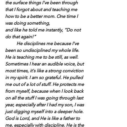
the surface things I've been through 
that I forgot about and teaching me 
how to be a better mom. One time I 
was doing something,
and like he told me instantly, “Do not 
do that again!”
	He disciplines me because I've 
been so undisciplined my whole life. 
He is teaching me to be still, as well. 
Sometimes I hear an audible voice, but 
most times, it's like a strong conviction 
in my spirit. I am so grateful. He pulled 
me out of a lot of stuff. He protects me 
from myself, because when I look back 
on all the stuff I was going through last 
year, especially after I had my son, I was 
just digging myself into a deeper hole. 
God is Lord, and He is like a father to 
me, especially with discipline. He is the 