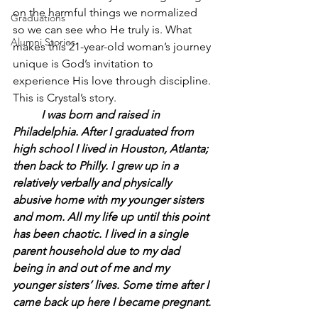
on the harmful things we normalized 
Graduations
so we can see who He truly is. What 
Alumni Stories
makes this 21-year-old woman’s journey 
unique is God’s invitation to 
experience His love through discipline. 
This is Crystal’s story.
	I was born and raised in 
Philadelphia. After I graduated from 
high school I lived in Houston, Atlanta; 
then back to Philly. I grew up in a 
relatively verbally and physically 
abusive home with my younger sisters 
and mom. All my life up until this point 
has been chaotic. I lived in a single 
parent household due to my dad 
being in and out of me and my 
younger sisters’ lives. Some time after I 
came back up here I became pregnant.