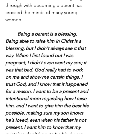
through with becoming a parent has 
crossed the minds of many young 
women.
	Being a parent is a blessing. 
Being able to raise him in Christ is a 
blessing, but I didn't always see it that 
way. When I first found out I was 
pregnant, I didn't even want my son; it 
was that bad. God really had to work 
on me and show me certain things. I 
trust God, and I know that it happened 
for a reason. I want to be a present and 
intentional mom regarding how I raise 
him, and I want to give him the best life 
possible, making sure my son knows 
he's loved, even when his father is not 
present. I want him to know that my 