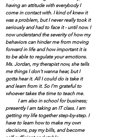
having an attitude with everybody I 
come in contact with. I kind of knew it 
was a problem, but I never really took it 
seriously and had to face it - until now. I 
now understand the severity of how my 
behaviors can hinder me from moving 
forward in life and how important it is 
to be able to regulate your emotions. 
Ms. Jordan, my therapist now, she tells 
me things I don't wanna hear, but I 
gotta hear it. All I could do is take it 
and learn from it. So I'm grateful to 
whoever takes the time to teach me.
	I am also in school for business; 
presently I am taking an IT class. I am 
getting my life together step-by-step. I 
have to learn how to make my own 
decisions, pay my bills, and become 