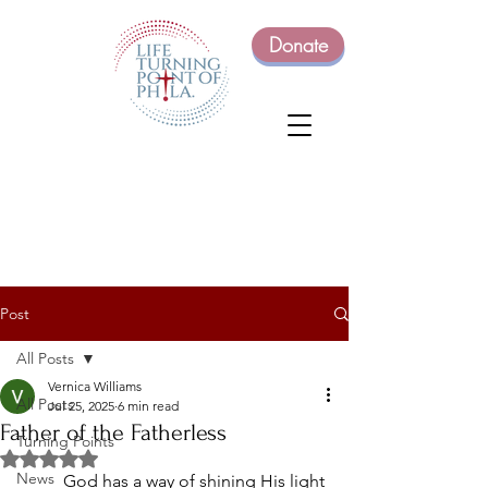
Donate
Post
All Posts
Vernica Williams
All Posts
Jul 25, 2025
6 min read
Father of the Fatherless
Turning Points
Rated NaN out of 5 stars.
News
	God has a way of shining His light 