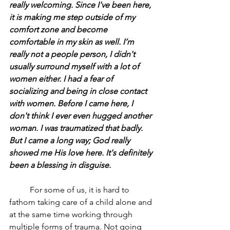
really welcoming. Since I've been here, 
it is making me step outside of my 
comfort zone and become 
comfortable in my skin as well. I’m 
really not a people person, I didn't 
usually surround myself with a lot of 
women either. I had a fear of 
socializing and being in close contact 
with women. Before I came here, I 
don't think I ever even hugged another 
woman. I was traumatized that badly. 
But I came a long way; God really 
showed me His love here. It's definitely 
been a blessing in disguise.
	For some of us, it is hard to 
fathom taking care of a child alone and 
at the same time working through 
multiple forms of trauma. Not going 