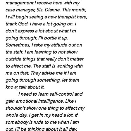
management I receive here with my 
case manager, Sis. Dianne. This month, 
I will begin seeing a new therapist here, 
thank God. I have a lot going on. I 
don't express a lot about what I'm 
going through; I'll bottle it up. 
Sometimes, I take my attitude out on 
the staff. I am learning to not allow 
outside things that really don't matter 
to affect me. The staff is working with 
me on that. They advise me if I am 
going through something, let them 
know; talk about it.
	 I need to learn self-control and 
gain emotional intelligence. Like I 
shouldn't allow one thing to affect my 
whole day. I get in my head a lot. If 
somebody is rude to me when I am 
out, I'll be thinking about it all day, 