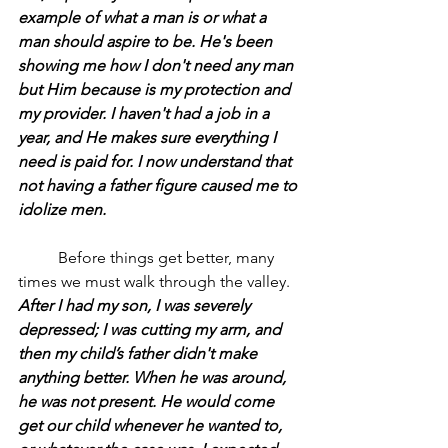
example of what a man is or what a 
man should aspire to be. He's been 
showing me how I don't need any man 
but Him because is my protection and 
my provider. I haven't had a job in a 
year, and He makes sure everything I 
need is paid for. I now understand that 
not having a father figure caused me to 
idolize men.
	Before things get better, many 
times we must walk through the valley.
After I had my son, I was severely 
depressed; I was cutting my arm, and 
then my child’s father didn't make 
anything better. When he was around, 
he was not present. He would come 
get our child whenever he wanted to, 