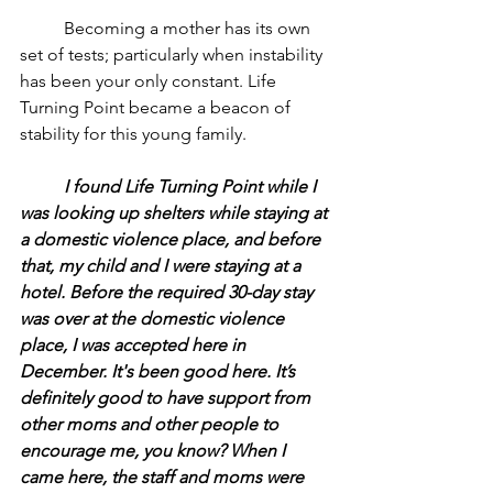
	Becoming a mother has its own 
set of tests; particularly when instability 
has been your only constant. Life 
Turning Point became a beacon of 
stability for this young family.
	I found Life Turning Point while I 
was looking up shelters while staying at 
a domestic violence place, and before 
that, my child and I were staying at a 
hotel. Before the required 30-day stay 
was over at the domestic violence 
place, I was accepted here in 
December. It's been good here. It’s 
definitely good to have support from 
other moms and other people to 
encourage me, you know? When I 
came here, the staff and moms were 