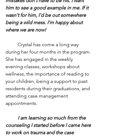
mistakes don't have to be his. I want 
him to see a good example in me. If it 
wasn't for him, I'd be out somewhere 
being a wild mess. I'm happy about 
where we are now!
	Crystal has come a long way 
during her four months in the program. 
She has engaged in the weekly 
evening classes, workshops about 
wellness, the importance of reading to 
your children, being a support to past 
residents during their graduations, and 
attending case management 
appointments.
	I am learning so much from the 
counseling I started before I came here 
to work on trauma and the case 