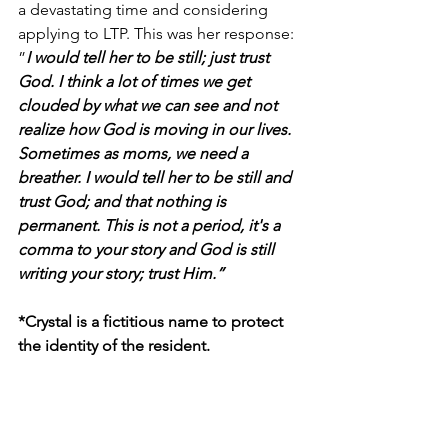
a devastating time and considering 
applying to LTP. This was her response: 
”
I would tell her to be still; just trust 
God. I think a lot of times we get 
clouded by what we can see and not 
realize how God is moving in our lives. 
Sometimes as moms, we need a 
breather. I would tell her to be still and 
trust God; and that nothing is 
permanent. This is not a period, it's a 
comma to your story and God is still 
writing your story; trust Him.”
*Crystal is a fictitious name to protect 
the identity of the resident.
Turning Points